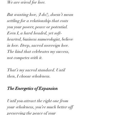
We are wired for love.
But wanting love, (I do!), doesn’t mean 
settling for a relationship that costs 
you your power, peace or potential. 
Even I, a hard headed, yet soft-
hearted, business numerologist, believe 
in love. Deep, sacred sovereign love. 
The kind that celebrates my success, 
not competes with it.
That’s my sacred standard. Until 
then, I choose wholeness.
The Energetics of Expansion
Until you attract the right one from 
your wholeness, you’re much better off 
preserving the peace of your 