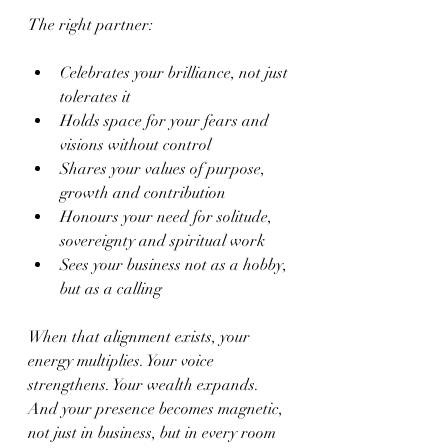
The right partner:
Celebrates your brilliance, not just 
tolerates it
Holds space for your fears and 
visions without control
Shares your values of purpose, 
growth and contribution
Honours your need for solitude, 
sovereignty and spiritual work
Sees your business not as a hobby, 
but as a calling
When that alignment exists, your 
energy multiplies. Your voice 
strengthens. Your wealth expands. 
And your presence becomes magnetic, 
not just in business, but in every room 