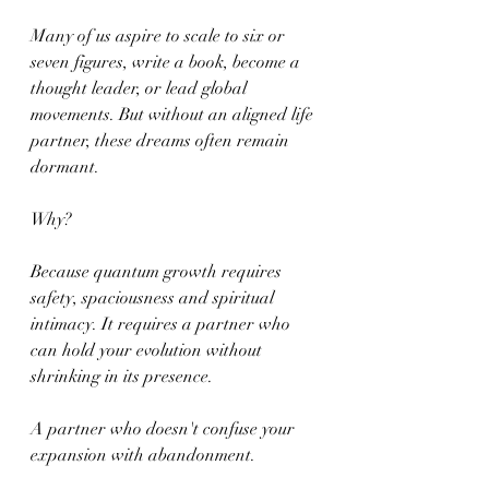
Many of us aspire to scale to six or 
seven figures, write a book, become a 
thought leader, or lead global 
movements. But without an aligned life 
partner, these dreams often remain 
dormant.
Why?
Because quantum growth requires 
safety, spaciousness and spiritual 
intimacy. It requires a partner who 
can hold your evolution without 
shrinking in its presence.
A partner who doesn't confuse your 
expansion with abandonment.