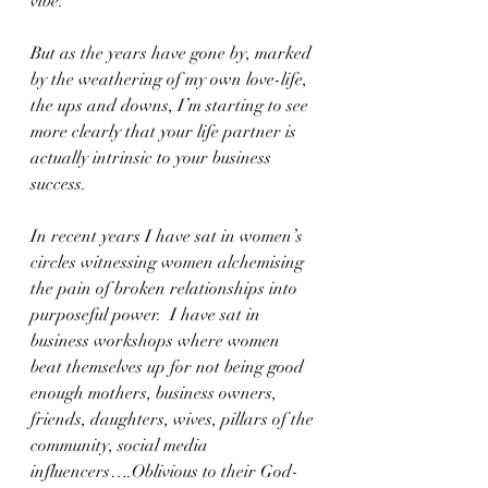
vibe.
But as the years have gone by, marked 
by the weathering of my own love-life, 
the ups and downs, I’m starting to see 
more clearly that your life partner is 
actually intrinsic to your business 
success.  
In recent years I have sat in women’s 
circles witnessing women alchemising 
the pain of broken relationships into 
purposeful power.  I have sat in 
business workshops where women 
beat themselves up for not being good 
enough mothers, business owners, 
friends, daughters, wives, pillars of the 
community, social media 
influencers….Oblivious to their God-