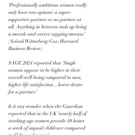
‘Professionally ambitious women really 
only have two options: a super-
supportive partner or no partner at 
all. Anything in between ends up being 
a morale and career sapping morass.’ 
(Avivah Wittneberg-Cox, Harvard 
Business Review.)
SAGE 2024 reported that ‘Single 
women appear to be higher in their 
overall well-being compared to men, 
higher life satisfaction…lower desire 
for a partner.’
Is it any wonder when the Guardian 
reported that in the UK ‘nearly half of 
working age women provide 48 hours 
a week of unpaid childcare compared 