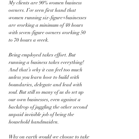
My clients are 90% women business 
owners. I’ve seen first hand that 
women running six-figure+businesses 
are working a minimum of 40 hours 
with seven-figure owners working 50 
to 70 hours a week.
Being employed takes effort. But 
running a business takes everything! 
And that’s why it can feel too much 
unless you learn how to build with 
boundaries, delegate and lead with 
soul. But still so many of us do set up 
our own businesses, even against a 
backdrop of juggling the other second 
unpaid invisible job of being the 
household handmaiden. 
Why on earth would we choose to take 