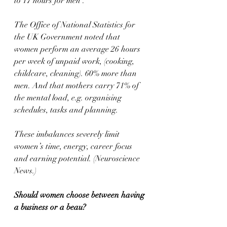
to 17 hours for men’.
The Office of National Statistics for 
the UK Government noted that 
women perform an average 26 hours 
per week of unpaid work, (cooking, 
childcare, cleaning). 60% more than 
men. And that mothers carry 71% of 
the mental load, e.g. organising 
schedules, tasks and planning.
These imbalances severely limit 
women’s time, energy, career focus 
and earning potential. (Neuroscience 
News.)
Should women choose between having 
a business or a beau?