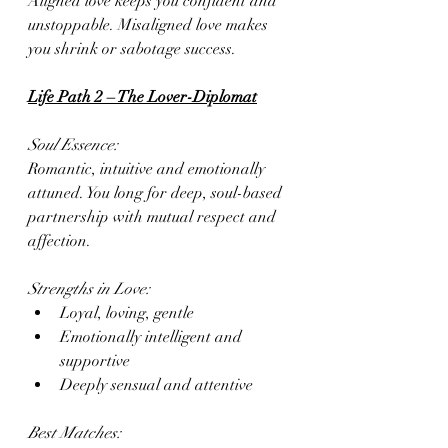
Aligned love keeps you confident and 
unstoppable. Misaligned love makes 
you shrink or sabotage success.
Life Path 2 – The Lover-Diplomat
Soul Essence:
Romantic, intuitive and emotionally 
attuned. You long for deep, soul-based 
partnership with mutual respect and 
affection.
Strengths in Love:
Loyal, loving, gentle
Emotionally intelligent and 
supportive
Deeply sensual and attentive
Best Matches: