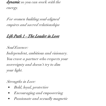
dynamic
 so you can work 
with
 the 
energy.
For women building soul-aligned 
empires and sacred relationships
Life Path 1 – The Leader in Love
Soul Essence:
Independent, ambitious and visionary. 
You crave a partner who respects your 
sovereignty and doesn't try to dim 
your light.
Strengths in Love:
Bold, loyal, protective
Encouraging and empowering
Passionate and sexually magnetic