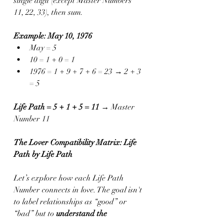
single digit (except Master Numbers 
11, 22, 33), then sum.
Example: May 10, 1976
May = 5
10 = 1 + 0 = 1
1976 = 1 + 9 + 7 + 6 = 23 → 2 + 3 
= 5
Life Path = 5 + 1 + 5 = 11
 → Master 
Number 11
The Lover Compatibility Matrix: Life 
Path by Life Path
Let’s explore how each Life Path 
Number connects in love. The goal isn't 
to label relationships as “good” or 
“bad” but to 
understand the 