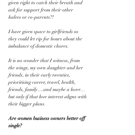
given right to catch their breath and 
ask for support from their other 
halves or co-parents?!
I have given space to girlfriends so 
they could let rip for hours about the 
imbalance of domestic chores. 
It is no wonder that I witness, from 
the wings, my own daughter and her 
friends, in their early twenties, 
prioritising career, travel, health, 
friends, family….and maybe a lover…
but only if that love interest aligns with 
their bigger plans.
Are women business owners better off 
single?