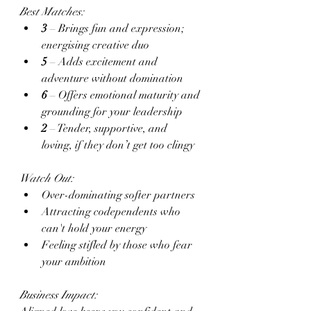
Best Matches:
3
 – Brings fun and expression; 
energising creative duo
5
 – Adds excitement and 
adventure without domination
6
 – Offers emotional maturity and 
grounding for your leadership
2
 – Tender, supportive, and 
loving, if they don’t get too clingy
Watch Out:
Over-dominating softer partners
Attracting codependents who 
can't hold your energy
Feeling stifled by those who fear 
your ambition
Business Impact: