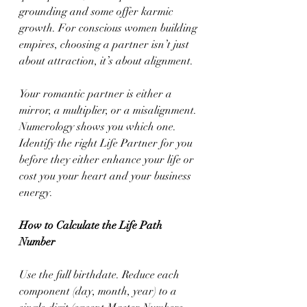
grounding and some offer karmic 
growth. For conscious women building 
empires, choosing a partner isn’t just 
about attraction, it’s about alignment.
Your romantic partner is either a 
mirror, a multiplier, or a misalignment. 
Numerology shows you which one. 
Identify the right Life Partner for you 
before they either enhance your life or 
cost you your heart and your business 
energy.
How to Calculate the Life Path 
Number
Use the full birthdate. Reduce each 
component (day, month, year) to a 