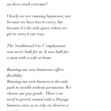
on these work extremes? 
Clearly we are running businesses, not 
because we have less to carry, but 
because it’s the only space where we 
get to carry it our way.
The ‘traditional 9 to 5’ employment 
was never built for us. It was built for 
a man with a wife at home. 
Running our own businesses offers 
flexibility. 
Running our own business is the only 
path to wealth without permission. We 
choose our pay grade.  There's no 
need to grovel, armed with a 20 page 
business case, as to why we deserve a 