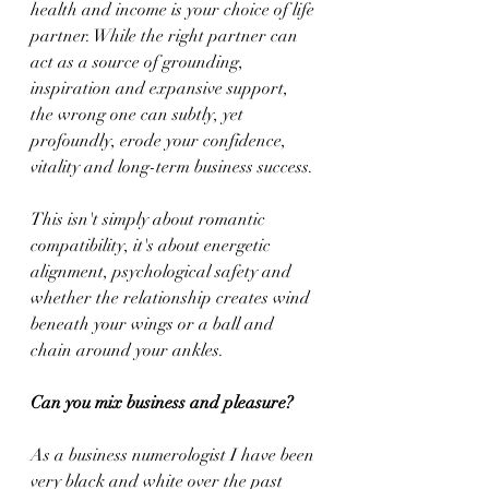
health and income is your choice of life 
partner. While the right partner can 
act as a source of grounding, 
inspiration and expansive support, 
the wrong one can subtly, yet 
profoundly, erode your confidence, 
vitality and long-term business success.
This isn't simply about romantic 
compatibility, it's about energetic 
alignment, psychological safety and 
whether the relationship creates wind 
beneath your wings or a ball and 
chain around your ankles.
Can you mix business and pleasure?
As a business numerologist I have been 
very black and white over the past 