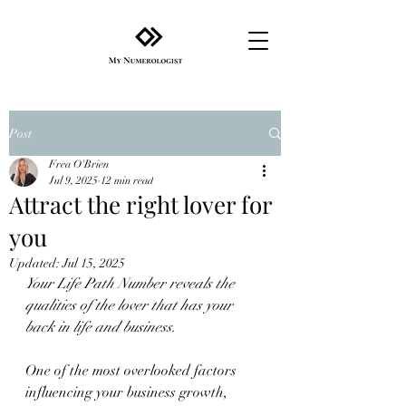
Post
Frea O'Brien
Jul 9, 2025
12 min read
Attract the right lover for
you
Updated:
Jul 15, 2025
Your Life Path Number reveals the 
qualities of the lover that has your 
back in life and business.
One of the most overlooked factors 
influencing your business growth, 