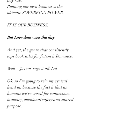
pay rise. 
Running our own business is the 
ultimate SOVEREIGN POWER.
IT IS OUR BUSINESS.
But Love does wins the day
And yet, the genre that consistently 
tops book sales for fiction is Romance.
Well – ‘fiction’ says it all. Lol
Ok, so I’m going to rein my cynical 
head in, because the fact is that as 
humans we’re wired for connection, 
intimacy, emotional safety and shared 
purpose.