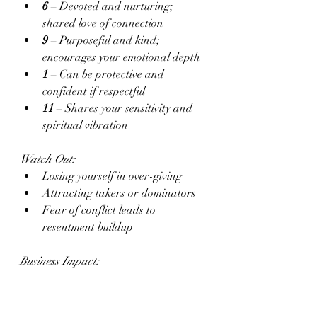
6
 – Devoted and nurturing; 
shared love of connection
9
 – Purposeful and kind; 
encourages your emotional depth
1
 – Can be protective and 
confident if respectful
11
 – Shares your sensitivity and 
spiritual vibration
Watch Out:
Losing yourself in over-giving
Attracting takers or dominators
Fear of conflict leads to 
resentment buildup
Business Impact:
When emotionally safe, you radiate 
grace. Misaligned love distracts you 
from your own goals or clouds your 