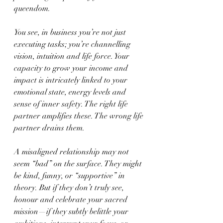
queendom.
You see, in business you’re not just 
executing tasks; you’re channelling 
vision, intuition and life force. Your 
capacity to grow your income and 
impact is intricately linked to your 
emotional state, energy levels and 
sense of inner safety. The right life 
partner amplifies these. The wrong life 
partner drains them.
A misaligned relationship may not 
seem “bad” on the surface. They might 
be kind, funny, or “supportive” in 
theory. But if they don’t truly see, 
honour and celebrate your sacred 
mission—if they subtly belittle your 