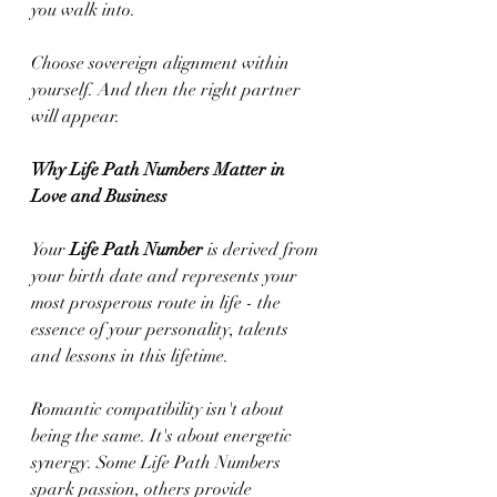
you walk into.
Choose sovereign alignment within 
yourself. And then the right partner 
will appear.
Why Life Path Numbers Matter in 
Love and Business
Your 
Life Path Number
 is derived from 
your birth date and represents your 
most prosperous route in life - the 
essence of your personality, talents 
and lessons in this lifetime.
Romantic compatibility isn't about 
being the same. It's about energetic 
synergy. Some Life Path Numbers 
spark passion, others provide 