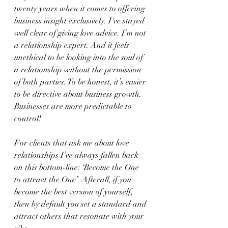
twenty years when it comes to offering 
business insight exclusively. I've stayed 
well clear of giving love advice. I’m not 
a relationship expert. And it feels 
unethical to be looking into the soul of 
a relationship without the permission 
of both parties. To be honest, it’s easier 
to be directive about business growth. 
Businesses are more predictable to 
control!
For clients that ask me about love 
relationships I’ve always fallen back 
on this bottom-line: ‘Become the One 
to attract the One’. Afterall, if you 
become the best version of yourself, 
then by default you set a standard and 
attract others that resonate with your 