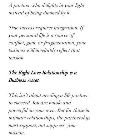
A partner who delights in your light 
instead of being dimmed by it.
True success requires integration. If 
your personal life is a source of 
conflict, guilt, or fragmentation, your 
business will inevitably reflect that 
tension.
The Right Love Relationship is a 
Business Asset
This isn’t about needing a life partner 
to succeed. You are whole and 
powerful on your own. But for those in 
intimate relationships, the partnership 
must 
support
, not suppress, your 
mission.