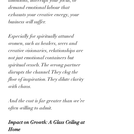
ambitions, interrupt your focus, or 
demand emotional labour that 
exhausts your creative energy, your 
business will suffer.
Especially for spiritually attuned 
women, such as healers, seers and 
creative visionaries, relationships are 
not just emotional containers but 
spiritual vessels. The wrong partner 
disrupts the channel. They clog the 
flow of inspiration. They dilute clarity 
with chaos.
And the cost is far greater than we’re 
often willing to admit.
Impact on Growth: A Glass Ceiling at 
Home