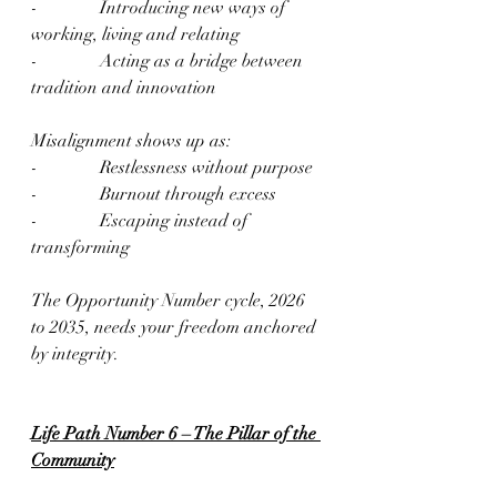
-              Introducing new ways of 
working, living and relating
-              Acting as a bridge between 
tradition and innovation
Misalignment shows up as:
-              Restlessness without purpose
-              Burnout through excess
-              Escaping instead of 
transforming
The Opportunity Number cycle, 2026 
to 2035, needs your freedom anchored 
by integrity.
Life Path Number 6 – The Pillar of the 
Community