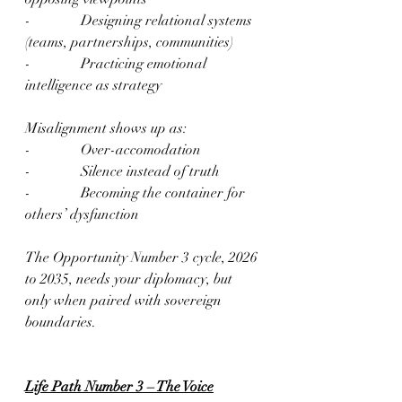
-              Designing relational systems 
(teams, partnerships, communities)
-              Practicing emotional 
intelligence as strategy
Misalignment shows up as:
-              Over-accomodation
-              Silence instead of truth
-              Becoming the container for 
others’ dysfunction
The Opportunity Number 3 cycle, 2026 
to 2035, needs your diplomacy, but 
only when paired with sovereign 
boundaries.
Life Path Number 3 – The Voice