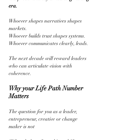
era.
Whoever shapes narratives shapes 
markets.
Whoever builds trust shapes systems.
Whoever communicates clearly, leads.
The next decade will reward leaders 
who can articulate vision with 
coherence.
Why your Life Path Number 
Matters
The question for you as a leader, 
entrepreneur, creative or change 
maker is not  