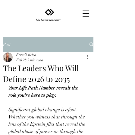
Post
Frea O'Brien
Feb 28
7 min read
The Leaders Who Will
Define 2026 to 2035
Your Life Path Number reveals the 
role you're here to play.
Significant global change is afoot. 
Whether you witness that through the 
lens of the Epstein files that reveal the 
global abuse of power or through the 