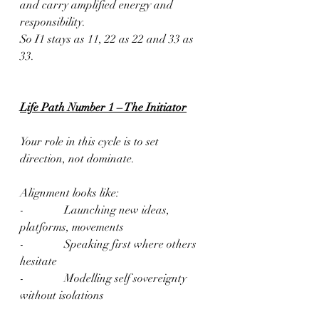
and carry amplified energy and 
responsibility.
So I1 stays as 11, 22 as 22 and 33 as 
33.
Life Path Number 1 – The Initiator
Your role in this cycle is to set 
direction, not dominate.
Alignment looks like:
-              Launching new ideas, 
platforms, movements
-              Speaking first where others 
hesitate
-              Modelling self sovereignty 
without isolations