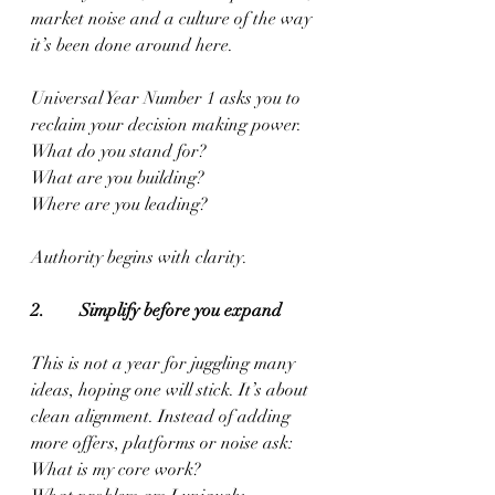
market noise and a culture of the way 
it’s been done around here.
Universal Year Number 1 asks you to 
reclaim your decision making power.
What do you stand for?
What are you building?
Where are you leading?
Authority begins with clarity.
2.        Simplify before you expand
This is not a year for juggling many 
ideas, hoping one will stick. It’s about 
clean alignment. Instead of adding 
more offers, platforms or noise ask:
What is my core work?