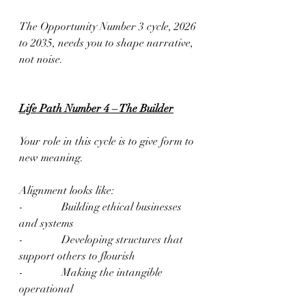
The Opportunity Number 3 cycle, 2026 
to 2035, needs you to shape narrative, 
not noise.
Life Path Number 4 – The Builder
Your role in this cycle is to give form to 
new meaning.
Alignment looks like:
-              Building ethical businesses 
and systems
-              Developing structures that 
support others to flourish
-              Making the intangible 
operational