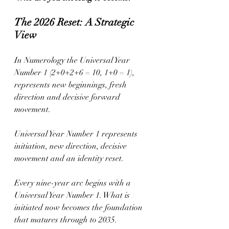
The 2026 Reset: A Strategic 
View
In Numerology the Universal Year 
Number 1 (2+0+2+6 = 10, 1+0 = 1), 
represents new beginnings, fresh 
direction and decisive forward 
movement.
Universal Year Number 1 represents 
initiation, new direction, decisive 
movement and an identity reset.
Every nine-year arc begins with a 
Universal Year Number 1. What is 
initiated now becomes the foundation 
that matures through to 2035.