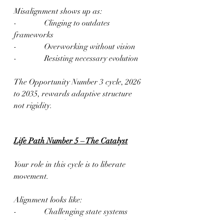
Misalignment shows up as:
-              Clinging to outdates 
frameworks
-              Overworking without vision
-              Resisting necessary evolution
The Opportunity Number 3 cycle, 2026 
to 2035, rewards adaptive structure 
not rigidity.  
Life Path Number 5 – The Catalyst
Your role in this cycle is to liberate 
movement.
Alignment looks like:
-              Challenging state systems