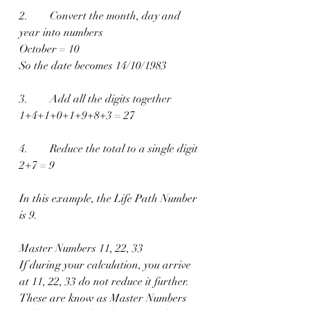
2.        Convert the month, day and 
year into numbers
October = 10
So the date becomes 14/10/1983
3.        Add all the digits together
1+4+1+0+1+9+8+3 = 27
4.        Reduce the total to a single digit
2+7 = 9
In this example, the Life Path Number 
is 9.
Master Numbers 11, 22, 33
If during your calculation, you arrive 
at 11, 22, 33 do not reduce it further.
These are know as Master Numbers 