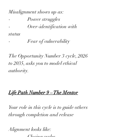
Misalignment shows up as:
-              Power struggles
-              Over-identification with 
status
-              Fear of vulnerability
The Opportunity Number 3 cycle, 2026 
to 2035, asks you to model ethical 
authority.
Life Path Number 9 – The Mentor
Your role in this cycle is to guide others 
through completion and release
Alignment looks like:
-              Closing cycles