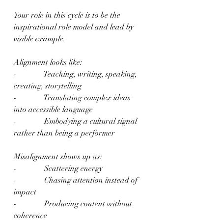
Your role in this cycle is to be the 
inspirational role model and lead by 
visible example.
Alignment looks like:
-              Teaching, writing, speaking, 
creating, storytelling
-              Translating complex ideas 
into accessible language
-              Embodying a cultural signal 
rather than being a performer
Misalignment shows up as:
-              Scattering energy
-              Chasing attention instead of 
impact
-              Producing content without 
coherence