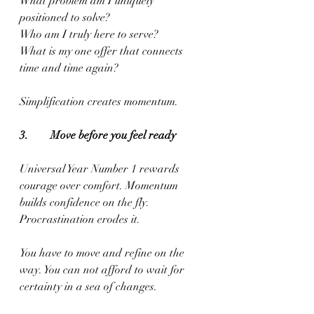
What problem am I uniquely 
positioned to solve?
Who am I truly here to serve?
What is my one offer that connects 
time and time again?
Simplification creates momentum.
3.        Move before you feel ready
Universal Year Number 1 rewards 
courage over comfort. Momentum 
builds confidence on the fly. 
Procrastination erodes it.
You have to move and refine on the 
way. You can not afford to wait for 
certainty in a sea of changes.