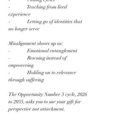
-              Teaching from lived 
experience
-              Letting go of identities that 
no longer serve
Misalignment shows up as:
-              Emotional entanglement
-              Rescuing instead of 
empowering
-              Holding on to relevance 
through suffering
The Opportunity Number 3 cycle, 2026 
to 2035, asks you to use your gift for 
perspective not attachment.
Life Path Master Number 11 – The 