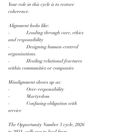
Your role in this cycle is to restore 
coherence.
Alignment looks like:
-              Leading through care, ethics 
and responsibility
-              Designing human-centred 
organisations.
-              Healing relational fractures 
within communities or companies
Misalignment shows up as:
-              Over-responsibility
-              Martyrdom
-              Confusing obligation with 
service
The Opportunity Number 3 cycle, 2026 
to 2035, calls you to lead from 