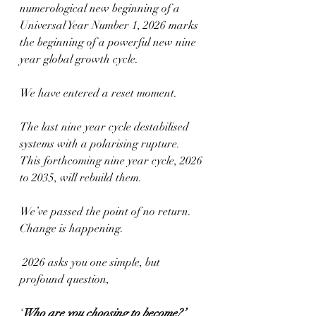
numerological new beginning of a 
Universal Year Number 1, 2026 marks 
the beginning of a powerful new nine 
year global growth cycle.  
We have entered a reset moment.
The last nine year cycle destabilised 
systems with a polarising rupture. 
This forthcoming nine year cycle, 2026 
to 2035, will rebuild them.
We’ve passed the point of no return. 
Change is happening.
 2026 asks you one simple, but 
profound question,
‘
Who are you choosing to become?’