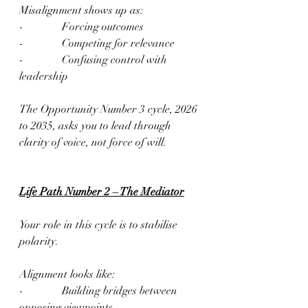
Misalignment shows up as:
-              Forcing outcomes
-              Competing for relevance
-              Confusing control with 
leadership
The Opportunity Number 3 cycle, 2026 
to 2035, asks you to lead through 
clarity of voice, not force of will.
Life Path Number 2 – The Mediator
Your role in this cycle is to stabilise 
polarity.
Alignment looks like:
-              Building bridges between 
opposing viewpoints