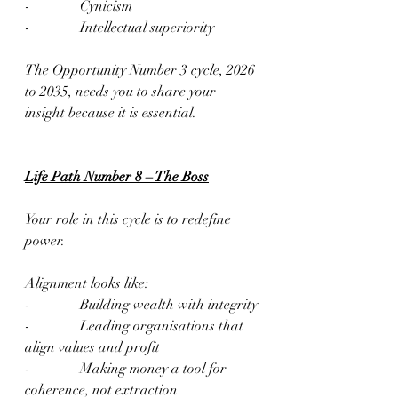
-              Cynicism
-              Intellectual superiority
The Opportunity Number 3 cycle, 2026 
to 2035, needs you to share your 
insight because it is essential.
Life Path Number 8 – The Boss
Your role in this cycle is to redefine 
power.
Alignment looks like:
-              Building wealth with integrity
-              Leading organisations that 
align values and profit
-              Making money a tool for 
coherence, not extraction