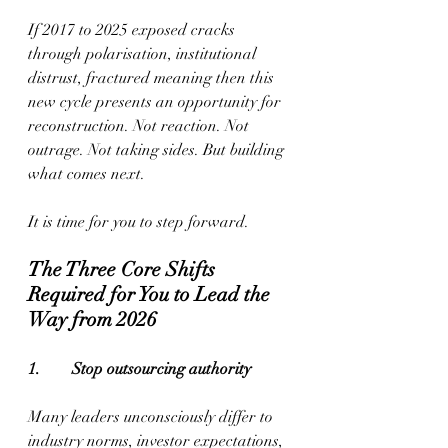
If 2017 to 2025 exposed cracks 
through polarisation, institutional 
distrust, fractured meaning then this 
new cycle presents an opportunity for 
reconstruction. Not reaction. Not 
outrage. Not taking sides. But building 
what comes next.
It is time for you to step forward.
The Three Core Shifts 
Required for You to Lead the 
Way from 2026
1.        Stop outsourcing authority
Many leaders unconsciously differ to 
industry norms, investor expectations, 