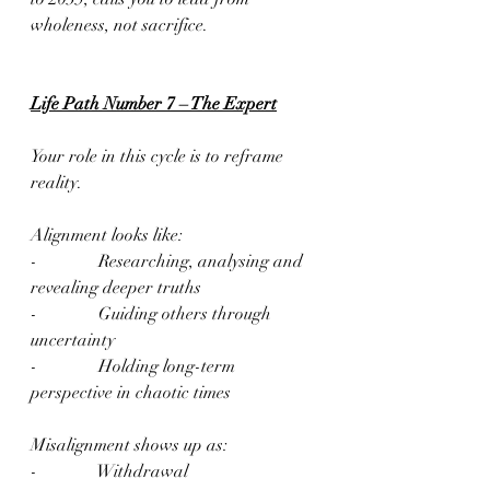
wholeness, not sacrifice.
Life Path Number 7 – The Expert
Your role in this cycle is to reframe 
reality.
Alignment looks like:
-              Researching, analysing and 
revealing deeper truths
-              Guiding others through 
uncertainty
-              Holding long-term 
perspective in chaotic times
Misalignment shows up as:
-              Withdrawal