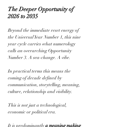
The Deeper Opportunity of 
2026 to 2035
Beyond the immediate reset energy of 
the Universal Year Number 1, this nine 
year cycle carries what numerology 
calls an overarching Opportunity 
Number 3. A sea-change. A vibe.
In practical terms this means the 
coming of decade defined by 
communication, storytelling, meaning, 
culture, relationship and visibility.
This is not just a technological, 
economic or political era.
It is predominantly 
a meaning making 