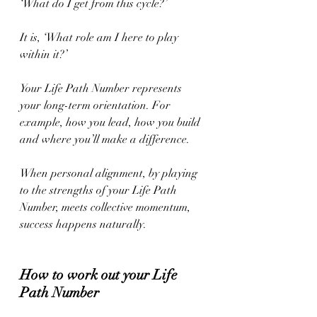
‘What do I get from this cycle?’
It is, ‘What role am I here to play 
within it?’
Your Life Path Number represents 
your long-term orientation. For 
example, how you lead, how you build 
and where you’ll make a difference.
When personal alignment, by playing 
to the strengths of your Life Path 
Number, meets collective momentum, 
success happens naturally.
How to work out your Life 
Path Number