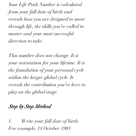
Your Life Path Number is calculated 
from your full date of birth and 
reveals how you are designed to move 
through life, the skills you’re called to 
master and your most successful 
direction to take.
This number does not change. It is 
your orientation for your lifetime. It is 
the foundation of your personal cycle 
within the larger global cycle. It 
reveals the contribution you’re here to 
play on the global stage.
Step by Step Method
1.        Write your full date of birth.
For example, 14 October 1983