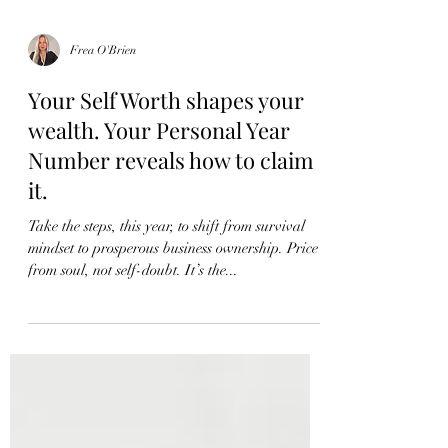
Frea O'Brien
Your Self Worth shapes your
wealth. Your Personal Year
Number reveals how to claim
it.
Take the steps, this year, to shift from survival
mindset to prosperous business ownership. Price
from soul, not self-doubt. It’s the...