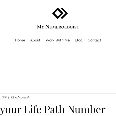
Home
About
Work With Me
Blog
Contact
, 2021
12 min read
 your Life Path Number