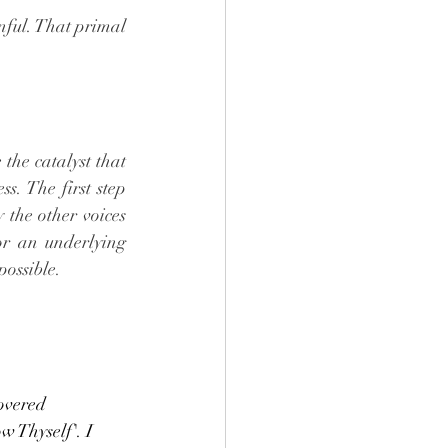
nful. That primal 
the catalyst that 
s. The first step 
 the other voices 
or an underlying 
possible. 
overed 
 Thyself'. I 