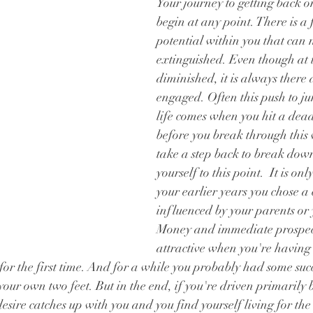
Your journey to getting back o
begin at any point. There is a 
potential within you that can 
extinguished. Even though at t
diminished, it is always there 
engaged. Often this push to ju
life comes when you hit a dead
before you break through this 
take a step back to break dow
yourself to this point.  It is onl
your earlier years you chose a 
influenced by your parents or 
Money and immediate prospect
attractive when you're having
or the first time. And for a while you probably had some succ
our own two feet. But in the end, if you're driven primarily by
 desire catches up with you and you find yourself living for t