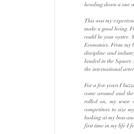
heading down a one wa
This was my experienc
make a good living. F
could be your oyster.
Economics. From my Gr
discipline and industr
landed in the Square 
the international arter
For a few years I buzz
come around and the t
rolled on, my sense
competitors to size m
looking at my boss and
first time in my life I