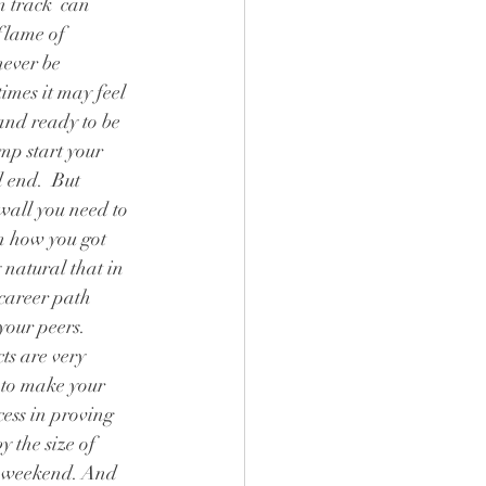
n track  can 
flame of 
never be 
imes it may feel 
and ready to be 
mp start your 
 end.  But 
wall you need to 
n how you got 
y natural that in 
career path  
your peers. 
s are very 
 to make your 
ess in proving 
 the size of 
he weekend. And 