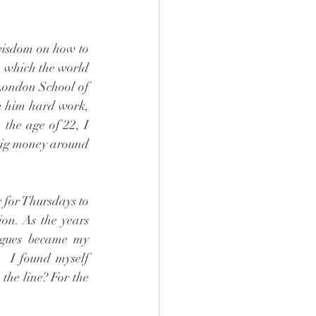
wisdom on how to 
 which the world 
London School of 
n him hard work, 
 the age of 22, I 
big money around 
 for Thursdays to 
on. As the years 
agues became my 
  I found myself 
he line? For the 