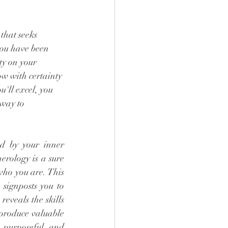
 
that seeks 
ou have been 
ty on your 
w with certainty 
u'll excel, you 
 way to 
ed by your inner 
rology is a sure 
who you are. This 
signposts you to 
veals the skills 
produce valuable 
 purposeful and 