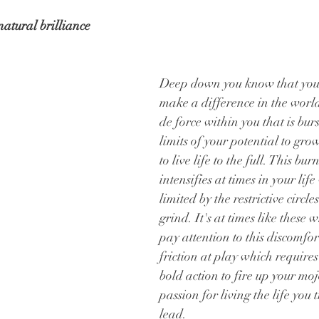
atural brilliance
Deep down you know that you 
make a difference in the world
de force within you that is burst
limits of your potential to grow
to live life to the full. This bur
intensifies at times in your lif
limited by the restrictive circles
grind. It's at times like these 
pay attention to this discomfort
friction at play which requires 
bold action to fire up your moj
passion for living the life you 
lead.