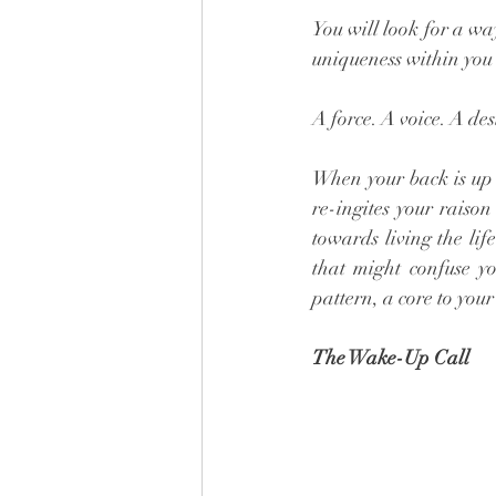
You will look for a wa
uniqueness within you n
A force. A voice. A des
When your back is up a
re-ingites your raison
towards living the lif
that might confuse yo
pattern, a core to your
The Wake-Up Call