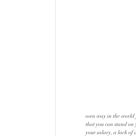
own way in the world f
that you can stand on y
your salary, a lack of