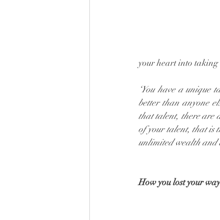
your heart into taking
‘You have a unique ta
better than anyone el
that talent, there are
of your talent, that is 
unlimited wealth and
How you lost your wa