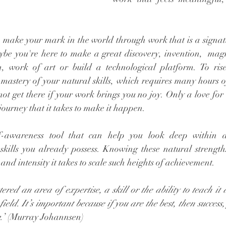
o make your mark in the world through work that is a signatu
aybe you're here to make a great discovery, invention,  magn
 work of art or build a technological platform. To rise 
mastery of your natural skills, which requires many hours of
ot get there if your work brings you no joy. Only a love for
journey that it takes to make it happen. 
f-awareness tool that can help you look deep within 
skills you already possess. Knowing these natural strengt
 and intensity it takes to scale such heights of achievement. 
ed an area of expertise, a skill or the ability to teach it a
 field. It’s important because if you are the best, then success
.
’ (Murray Johannsen)