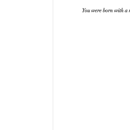
You were born with a n