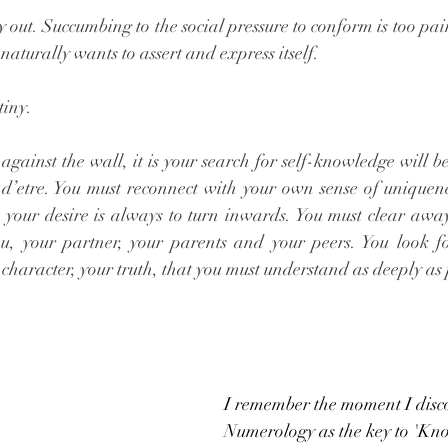
y out. Succumbing to the social pressure to conform is too pai
aturally wants to assert and express itself. 
tiny. 
gainst the wall, it is your search for self-knowledge will be 
 d’etre. You must reconnect with your own sense of uniquenes
e your desire is always to turn inwards. You must clear away
u, your partner, your parents and your peers. You look f
 character, your truth, that you must understand as deeply as 
I remember the moment I disc
Numerology as the key to 'Know