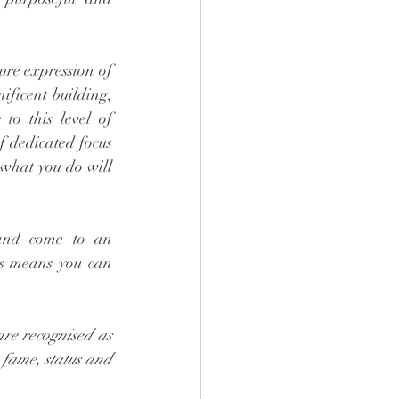
re expression of 
ificent building, 
to this level of 
 dedicated focus 
 what you do will 
and come to an 
hs means you can 
re recognised as 
, fame, status and 