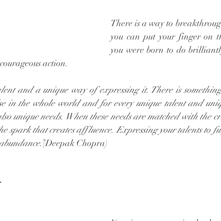
There is a way to breakthrough
you can put your finger on t
you were born to do brilliantl
 courageous action. 
lent and a unique way of expressing it. There is something
se in the whole world and for every unique talent and uniq
 also unique needs. When these needs are matched with the cr
the spark that creates affluence. Expressing your talents to ful
 abundance.’
(Deepak Chopra) 
y