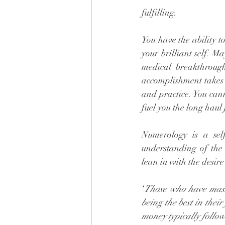
fulfilling. 
You have the ability t
your brilliant self. M
medical breakthrough,
accomplishment takes 
and practice. You cann
fuel you the long haul 
Numerology is a sel
understanding of the 
lean in with the desire
‘
Those who have master
being the best in their
money typically follow