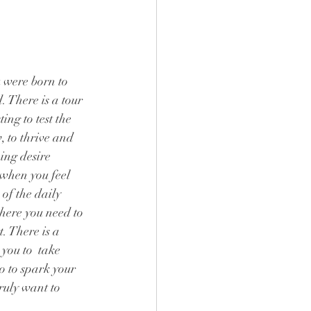
were born to 
. There is a tour 
ing to test the 
, to thrive and 
ning desire 
e when you feel 
 of the daily 
where you need to 
. There is a 
you to  take 
o to spark your 
truly want to 