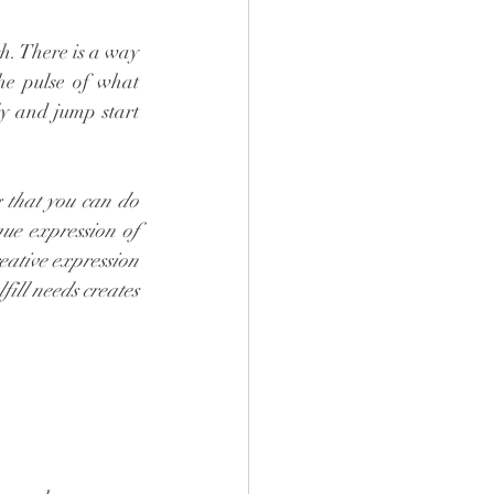
. There is a way 
he pulse of what 
y and jump start 
 that you can do 
ue expression of 
eative expression 
fill needs creates 