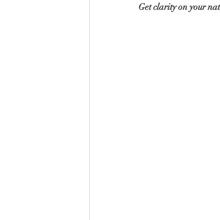
Get clarity on your nat