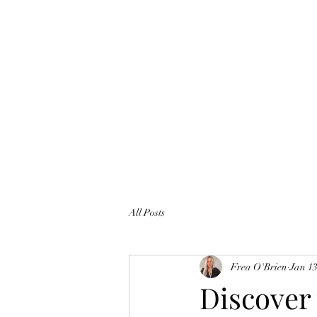
All Posts
Frea O'Brien
Jan 13
Discover