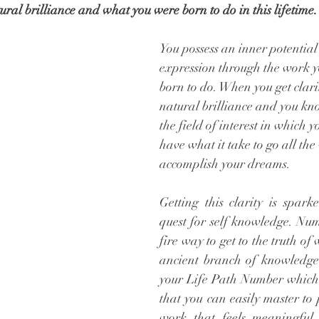
ural brilliance and what you were born to do in this lifetime. 
You possess an inner potential 
expression through the work y
born to do. When you get clari
natural brilliance and you kno
the field of interest in which yo
have what it take to go all the
accomplish your dreams.  
Getting this clarity is spark
quest for self knowledge. Nume
fire way to get to the truth of 
ancient branch of knowledge 
your Life Path Number which re
that you can easily master to 
work that feels meaningful,