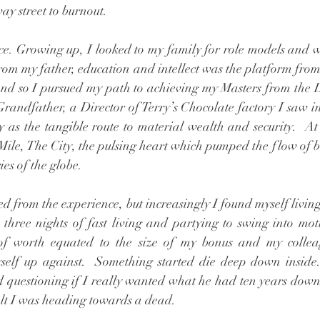
y street to burnout. 
e. Growing up, I looked to my family for role models and 
rom my father, education and intellect was the platform from
 And so I pursued my path to achieving my Masters from the 
andfather, a Director of Terry’s Chocolate factory I saw i
y as the tangible route to material wealth and security.  At 
Mile, The City, the pulsing heart which pumped the flow of 
ies of the globe. 
ed from the experience, but increasingly I found myself living
hree nights of fast living and partying to swing into moti
 of worth equated to the size of my bonus and my colle
yself up against.  Something started die deep down inside.
 questioning if I really wanted what he had ten years down t
 felt I was heading towards a dead.